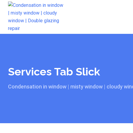
Services Tab Slick
Condensation in window | misty window | cloudy wind