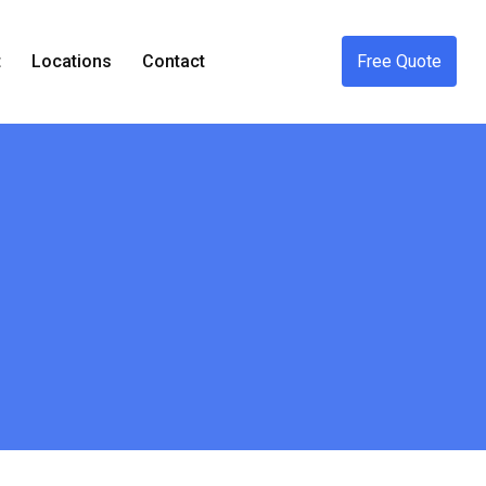
t
Locations
Contact
Free Quote