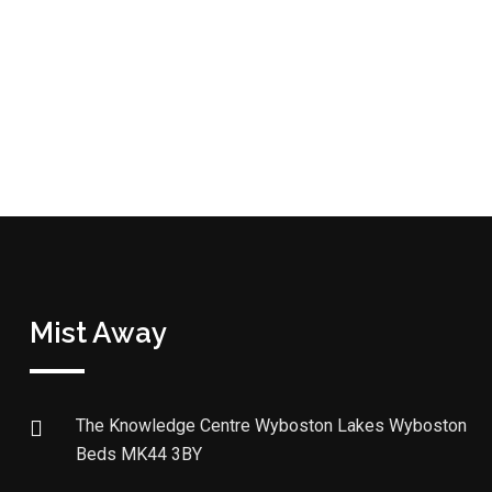
Mist Away
The Knowledge Centre Wyboston Lakes Wyboston
Beds MK44 3BY