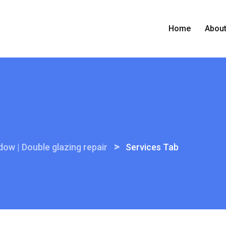
Home
Abou
>
ow | Double glazing repair
Services Tab