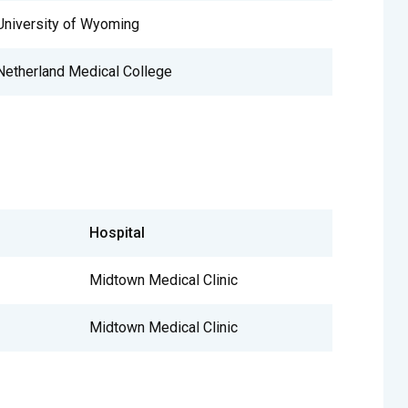
University of Wyoming
Netherland Medical College
Hospital
Midtown Medical Clinic
Midtown Medical Clinic