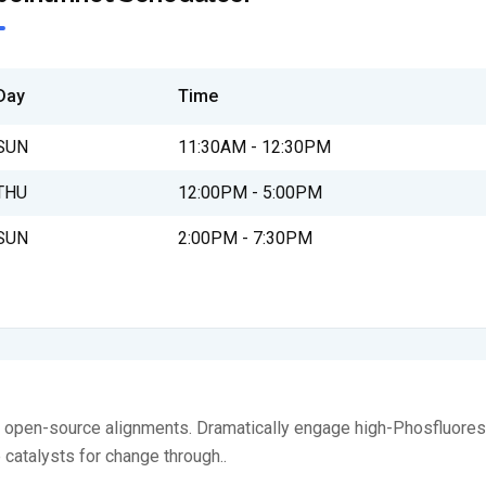
Day
Time
SUN
11:30AM - 12:30PM
THU
12:00PM - 5:00PM
SUN
2:00PM - 7:30PM
ia open-source alignments. Dramatically engage high-Phosfluores
e catalysts for change through..