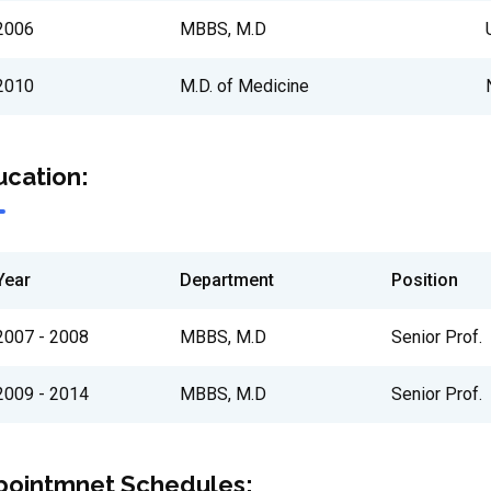
2006
MBBS, M.D
2010
M.D. of Medicine
cation:
Year
Department
Position
2007 - 2008
MBBS, M.D
Senior Prof.
2009 - 2014
MBBS, M.D
Senior Prof.
pointmnet Schedules: