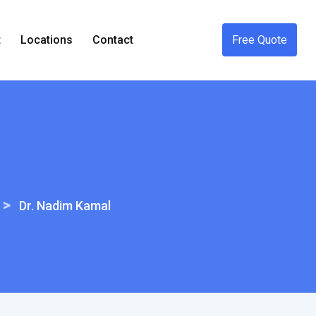
t
Locations
Contact
Free Quote
>
Dr. Nadim Kamal