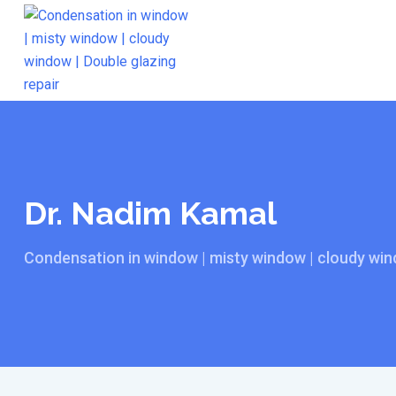
Skip
to
content
Dr. Nadim Kamal
Condensation in window | misty window | cloudy wind