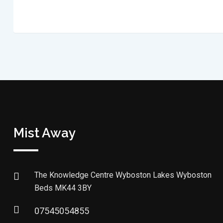
Mist Away
The Knowledge Centre Wyboston Lakes Wyboston
Beds MK44 3BY
07545054855