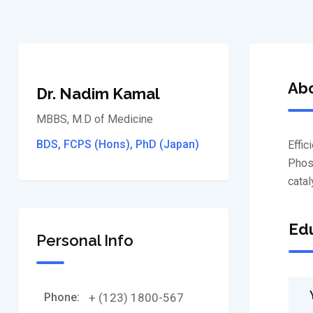
Ab
Dr. Nadim Kamal
MBBS, M.D of Medicine
BDS, FCPS (Hons), PhD (Japan)
Effic
Phosf
catal
Edu
Personal Info
Phone:
+ (123) 1800-567