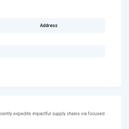
Address
cently expedite impactful supply chains via focused