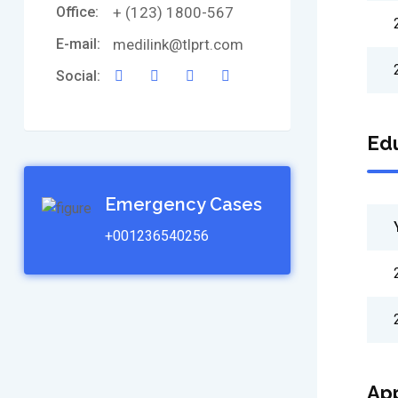
Office:
+ (123) 1800-567
E-mail:
medilink@tlprt.com
Social:
Edu
Emergency Cases
+001236540256
Ap