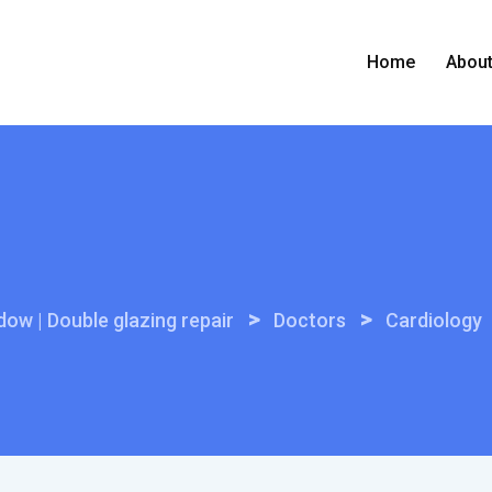
Home
Abou
>
>
ow | Double glazing repair
Doctors
Cardiology