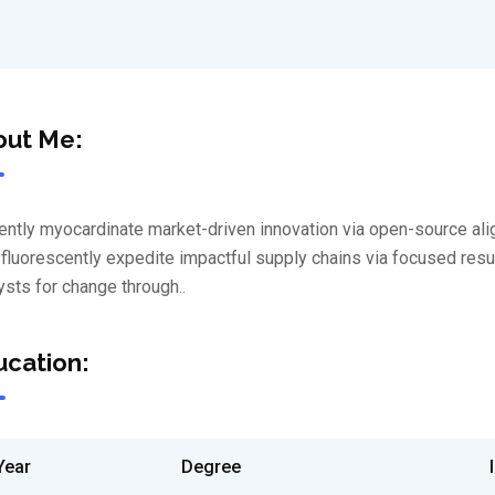
out Me:
iently myocardinate market-driven innovation via open-source al
luorescently expedite impactful supply chains via focused results
ysts for change through..
cation:
Year
Degree