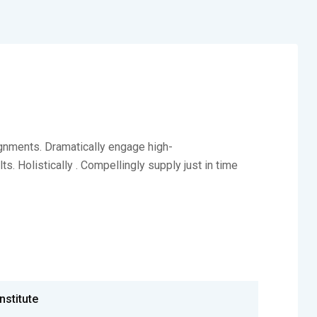
ignments. Dramatically engage high-
. Holistically . Compellingly supply just in time
Institute