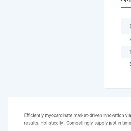
Efficiently myocardinate market-driven innovation v
results. Holistically . Compellingly supply just in tim